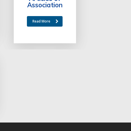
Association
Read More