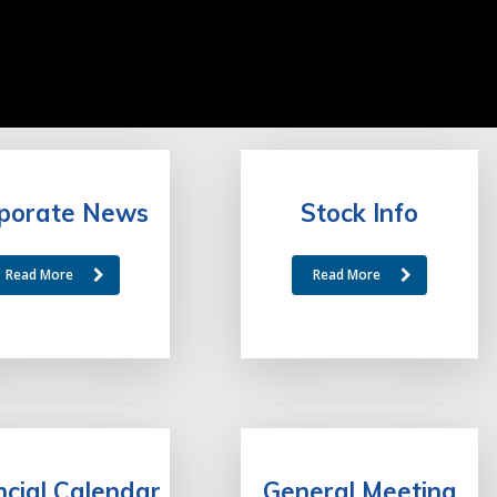
porate News
Stock Info
Read More
Read More
ncial Calendar
General Meeting