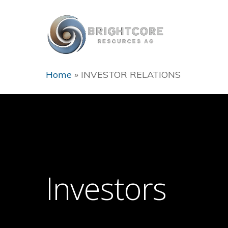
Home
»
INVESTOR RELATIONS
Hit enter to search or ESC to close
Investors