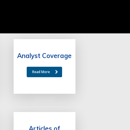
Analyst Coverage
Read More
Articles of