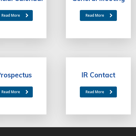
Read More
Read More
rospectus
IR Contact
Read More
Read More