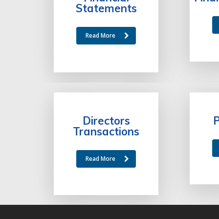
Statements
Read More
Directors
P
Transactions
Read More