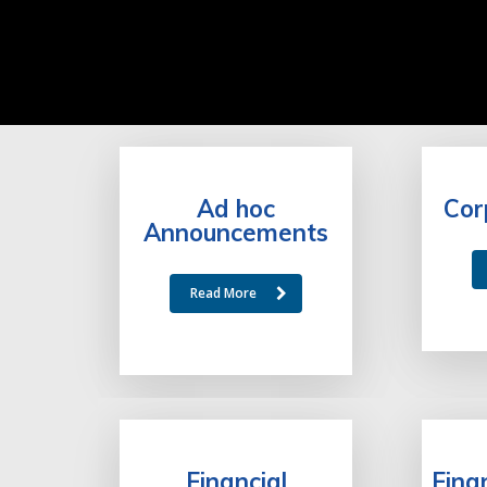
Ad hoc
Cor
Announcements
Read More
Financial
Fina