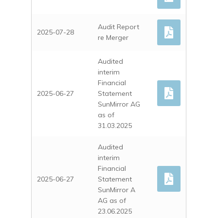
Audit Report
2025-07-28
re Merger
Audited
interim
Financial
2025-06-27
Statement
SunMirror AG
as of
31.03.2025
Audited
interim
Financial
2025-06-27
Statement
SunMirror A
AG as of
23.06.2025