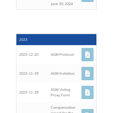
June 30, 2024
2023:
2023-12-20
AGM Protocol
HOME
2023-11-29
AGM Invitation
ABOUT US
DIRECTORS AND
PROJECTS
MANAGEMENT
AGM Voting
2023-11-29
MOOLYELLA
INVESTOR RELATI
Proxy Form
CORPORATE GOVERN
KINGSTON KEITH
AD HOC ANNOUNCE
CONTACT
Compensation
CAPE LAMBERT