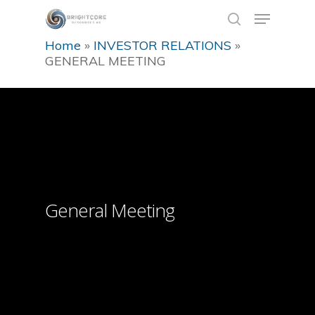
Home
»
INVESTOR RELATIONS
»
GENERAL MEETING
Hit enter to search or ESC to close
General Meeting