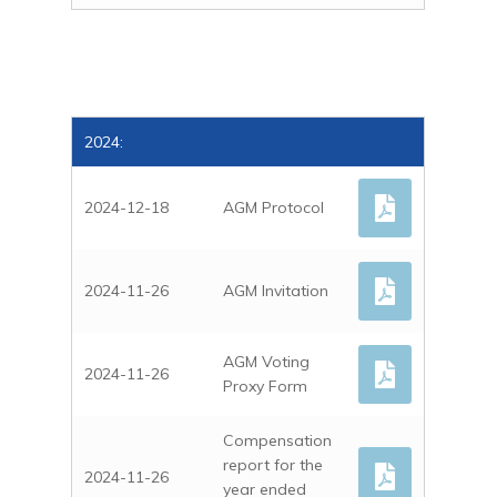
2024:
2024-12-18
AGM Protocol
2024-11-26
AGM Invitation
AGM Voting
2024-11-26
Proxy Form
Compensation
report for the
2024-11-26
year ended