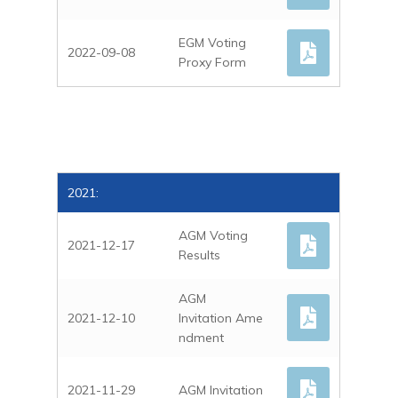
EGM Voting
2022-09-08
Proxy Form
2021:
AGM Voting
2021-12-17
Results
AGM
2021-12-10
Invitation Ame
ndment
2021-11-29
AGM Invitation