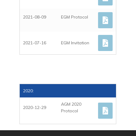
2021-08-09
EGM Protocol
2021-07-16
EGM Invitation
2020:
AGM 2020
2020-12-29
Protocol