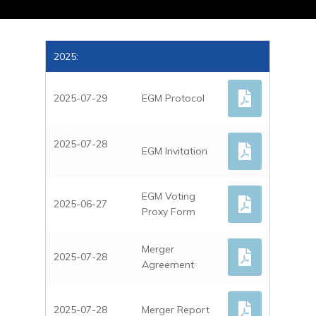
2025:
2025-07-29
EGM Protocol
2025-07-28
EGM Invitation
EGM Voting
2025-06-27
Proxy Form
Merger
2025-07-28
Agreement
2025-07-28
Merger Report