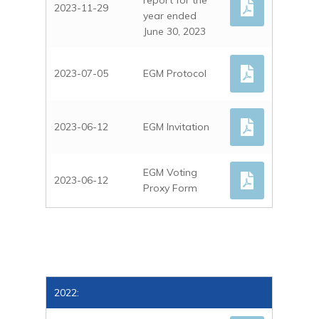
CORPORATE NEWS
report for the
DEUTSCH
2023-11-29
year ended
STOCK INFO
June 30, 2023
ANALYST COVERAGE
FINANCIAL STATEME
2023-07-05
EGM Protocol
FINANCIAL CALENDA
GENERAL MEETING
2023-06-12
EGM Invitation
ARTICLES OF ASSOCI
DIRECTORS TRANSAC
EGM Voting
2023-06-12
Proxy Form
PROSPECTUS
PRESENTATIONS
IR Contact
2022: