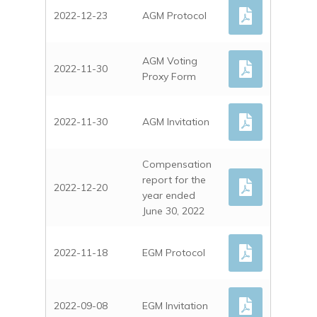
2022-12-23
AGM Protocol
AGM Voting
2022-11-30
Proxy Form
2022-11-30
AGM Invitation
Compensation
report for the
2022-12-20
year ended
June 30, 2022
2022-11-18
EGM Protocol
2022-09-08
EGM Invitation